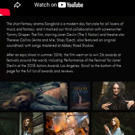
The short fantasy drama Songbird is a modern day fairytale for all lovers of
music and fantasy, and it marked our third collaboration with screenwriter
Tommy Draper. The film, starring Janet Devlin (The X Factor) and theatre star
Therese Collins (Anita and Me, Stop/Eject), also featured an original
soundtrack with songs mastered at Abbey Road Studios.
After an epic shoot in summer 2016, the film went on to win 26 awards at
festivals around the world, including 'Performance of the Festival' for Janet
Devlin at the 2018 Actors Awards Los Angeles. Scroll to the bottom of the
page for the full list of awards and reviews.