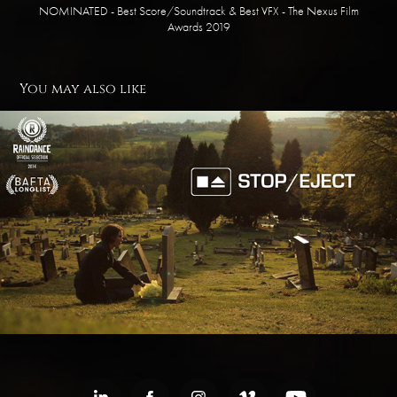
NOMINATED - Best Score/Soundtrack & Best VFX - The Nexus Film
Awards 2019
You may also like
Stop/Eject
2014