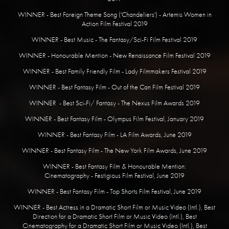
WINNER - Best Foreign Theme Song ('Chandeliers') - Artemis Women in
Action Film Festival 2019
WINNER - Best Music - The Fantasy/Sci-Fi Film Festival 2019
​WINNER - Honourable Mention - New Renaissance Film Festival 2019
WINNER - Best Family Friendly Film - Lady Filmmakers Festival 2019
WINNER - Best Fantasy Film - Out of the Can Film Festival 2019
WINNER - Best Sci-Fi/ Fantasy - The Nexus Film Awards 2019
WINNER - Best Fantasy Film - Olympus Film Festival, January 2019
​WINNER - Best Fantasy Film - LA Film Awards, June 2019
WINNER - Best Fantasy Film - The New York Film Awards, June 2019
WINNER - Best Fantasy Film & Honourable Mention:
Cinematography - Festigious Film Festival, June 2019
WINNER - Best Fantasy Film - Top Shorts Film Festival, June 2019
WINNER - Best Actress in a Dramatic Short Film or Music Video (Intl.), Best
Direction for a Dramatic Short Film or Music Video (Intl.), Best
Cinematography for a Dramatic Short Film or Music Video (Intl.), Best