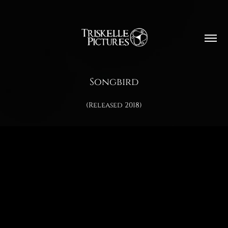
Songbird
(Released 2018)