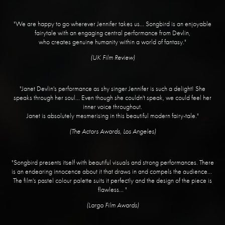
"We are happy to go wherever Jennifer takes us... Songbird is an enjoyable
fairytale with an engaging central performance from Devlin,
who creates genuine humanity within a world of fantasy."
​(UK Film Review)
"Janet Devlin's performance as shy singer Jennifer is such a delight! She
speaks through her soul... Even though she couldn't speak, we could feel her
inner voice throughout.
Janet is absolutely mesmerising in this beautiful modern fairy-tale."
​(The Actors Awards, Los Angeles)
"Songbird presents itself with beautiful visuals and strong performances. There
is an endearing innocence about it that draws in and compels the audience...
The film's pastel colour palette suits it perfectly and the design of the piece is
flawless... "
(Largo Film Awards)