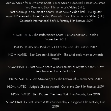
Audio/Music for a Dramatic Short Film or Music Video (Intl.), Best Costumes
in a Dramatic Short Film or Music Video (Intl.),
Best Makeup in a Dramatic Short Film or Music Video (Intl.), Rising Star
Award (Presented to Janet Devlin); Dramatic Short Film or Music Video (Intl.)
- Colorado International SciFi & Fantasy Film Festival 2019
​SHORTLISTED - The Performance Short Film Competition - London,
November 2018
RUNNER UP - Best Producer - Out of the Can Film Festival 2019
NOMINATED - Best Director & Best VFX - The Midlands Movies Awards
2019
NOMINATED - Best Music Score & Best Fantasy or Mystery Short - New
Renaissance Film Festival 2019
NOMINATED - Best Make-up/FX - The Festival of Cinema NYC 2019
NOMINATED - Judge's Choice Award - Out of the Can Film Festival 2019
NOMINATED - Best Picture - The New York Film Awards, June 2019
NOMINATED - Best Picture & Best Screenplay - Festigious Film Festival, June
2019