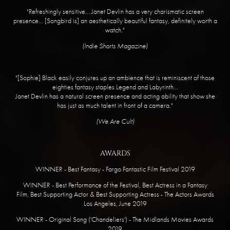
"Refreshingly sensitive... Janet Devlin has a very charismatic screen
presence... [Songbird is] an aesthetically beautiful fantasy, definitely worth a
watch."
​(Indie Shorts Magazine)
​"[Sophie] Black easily conjures up an ambience that is reminiscent of those
eighties fantasy staples Legend and Labyrinth...
Janet Devlin has a natural screen presence and acting ability that show she
has just as much talent in front of a camera."
​(We Are Cult)
AWARDS
WINNER - Best Fantasy - Fargo Fantastic Film Festival 2019
WINNER - Best Performance of the Festival, Best Actress in a Fantasy
Film, Best Supporting Actor & Best Supporting Actress - The Actors Awards
Los Angeles, June 2019
WINNER - Original Song ('Chandeliers') - The Midlands Movies Awards
2019