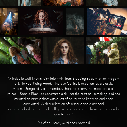
"Alludes to well-known fairy-tale myth, from Sleeping Beauty to the imagery
of Little Red Riding Hood... Therese Collins is excellent as a classic
villain... Songbird is a tremendous short that shows the importance of
voices... Sophie Black demonstrates a skill for the craft of filmmaking and has
created an artistic short with a raft of narrative to keep an audience
captivated. With a selection of thematic and emotional
beats, Songbird therefore takes flight with a magical trip from the mic stand to
wonderland."
​(Michael Sales, Midlands Movies)