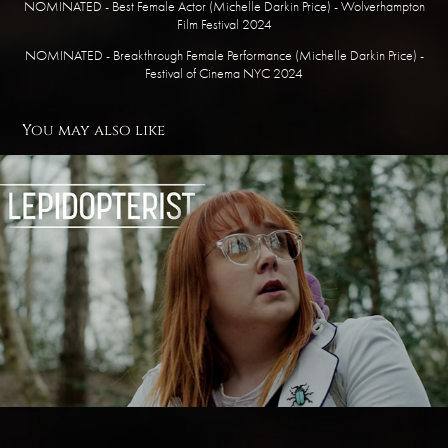
NOMINATED - Best Female Actor (Michelle Darkin Price) - Wolverhampton
Film Festival 2024
NOMINATED - Breakthrough Female Performance (Michelle Darkin Price) -
Festival of Cinema NYC 2024
You may also like
Lepidopterist
2021