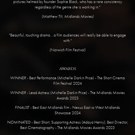
pictures helmed by founder Sophie Black, who has a rare consistency
regardless of the genre she is working in."
​(Matthew Tilt, Midlands Movies)
"Beautiful, touching drama... a film audiences will really be able to engage
with."
​(Norwich Film Festival)
awards
WINNER - Best Performance (Michelle Darkin Price) - The Short Cinema
Film Festival 2024
WINNER - Lead Actress (Michelle Darkin Price) - The Midlands Movies
Awards 2023
FINALIST - Best East Midlands film - Nexus East vs West Midlands
Showcase 2024
NOMINATED - Best Short, Supporting Actress (Adaya Henry), Best Director,
Best Cinematography - The Midlands Movies Awards 2023