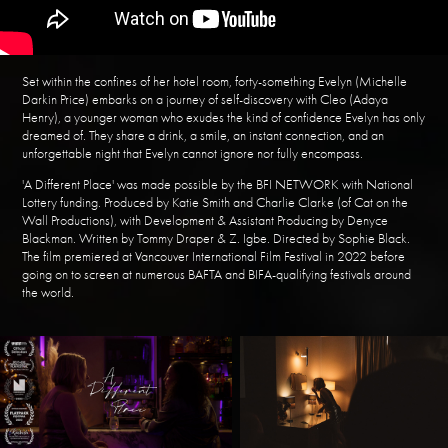
Set within the confines of her hotel room, forty-something Evelyn (Michelle
Darkin Price) embarks on a journey of self-discovery with Cleo (Adaya
Henry), a younger woman who exudes the kind of confidence Evelyn has only
dreamed of. They share a drink, a smile, an instant connection, and an
unforgettable night that Evelyn cannot ignore nor fully encompass.
'A Different Place' was made possible by the BFI NETWORK with National
Lottery funding. Produced by Katie Smith and Charlie Clarke (of Cat on the
Wall Productions), with Development & Assistant Producing by Denyce
Blackman. Written by Tommy Draper & Z. Igbe. Directed by Sophie Black.
The film premiered at Vancouver International Film Festival in 2022 before
going on to screen at numerous BAFTA and BIFA-qualifying festivals around
the world.