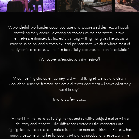
"A wonderful two-hander about courage and suppressed desire... a thought-
provoking story about life-changing choices as the characters unravel
themselves, enhanced by incredibly strong writing that gives the actors a
stage to shine on, and a complex lead performance which is where most of
the dynamic and focus is. The film beautifully captures her conflicted state."
(Vancouver International Film Festival)
"A compelling character journey told with striking efficiency and depth.
Confident, sensitive filmmaking from a director who clearly knows what they
want to say."
(Prano Bailey-Bond)
"A short film that handles its big themes and sensitive subject matter with a
delicacy and respect... The differences between the characters are
highlighted by the excellent, naturalistic performances... Triskelle Pictures has
quickly become a marker for quality Midlands productions, especially the