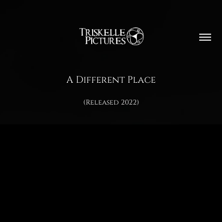
A Different Place
(Released 2022)