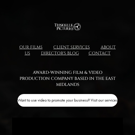
OUR FILMS
CLIENT SERVICES
ABOUT
US
DIRECTOR'S BLOG
CONTACT
AWARD-WINNING FILM & VIDEO
PRODUCTION COMPANY BASED IN THE EAST
MIDLANDS​​​​​​​
Want to use video to promote your business? Visit our services page!