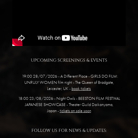
UPCOMING SCREENINGS & EVENTS
19:00 28/07/2026 - A Different Place -
GIRLS DO FILM:
UNRULY WOMEN
film night
- The Queen of Bradgate,
Leicester, UK -
book tickets
18:00 23/08/2026 - Night Owls - BEESTON FILM FESTIVAL
JAPANESE SHOWCASE - Theater Guild Daikanyama,
Japan -
tickets on sale soon
FOLLOW US FOR NEWS & UPDATES: